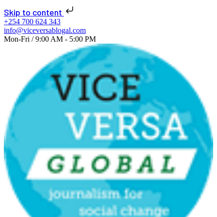
📢 NEW ISSUE: Seats
Skip to content
of Change 2026 is
+254 700 624 343
info@viceversablogal.com
live!
Learn More!
Mon-Fri / 9:00 AM - 5:00 PM
Explore
journalism
for social change
now!