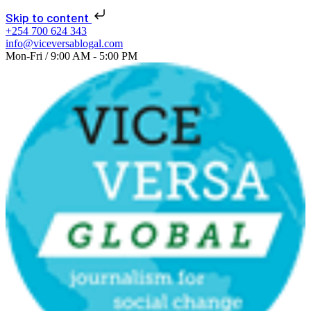
📢 NEW ISSUE: Seats
Skip to content
of Change 2026 is
+254 700 624 343
info@viceversablogal.com
live!
Learn More!
Mon-Fri / 9:00 AM - 5:00 PM
Explore
journalism
for social change
now!