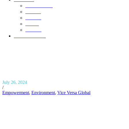
Who We Are
Awards
Careers
FAQ’s
Contact
Our Newsletter
July 26, 2024
/
Empowerment
,
Environment
,
Vice Versa Global