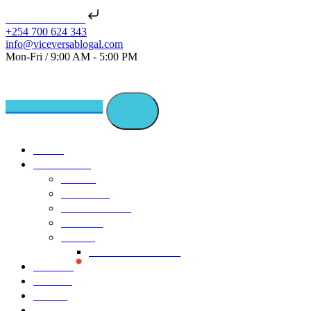
Skip to content
📢 NEW ISSUE: Seats of Ch
+254 700 624 343
info@viceversablogal.com
Mon-Fri / 9:00 AM - 5:00 PM
Journalism Trifecta
Home
Our Stories
Stories
Countries
Youth Canvas
Editions
Trends
Vice Versa Global
Projects
Podcast
Events
About Us